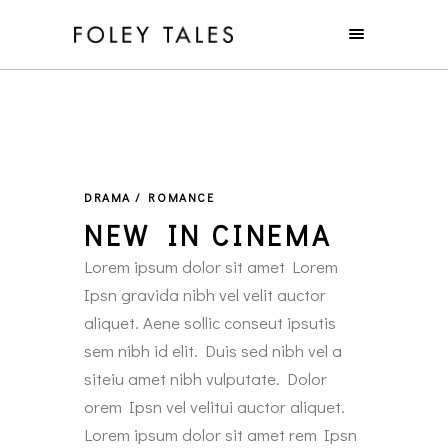
DRAMA / ROMANCE
NEW IN CINEMA
Lorem ipsum dolor sit amet Lorem
Ipsn gravida nibh vel velit auctor
aliquet. Aene sollic conseut ipsutis
sem nibh id elit. Duis sed nibh vel a
siteiu amet nibh vulputate. Dolor
orem Ipsn vel velitui auctor aliquet.
Lorem ipsum dolor sit amet rem Ipsn