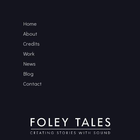
Home
About
Credits
Work
News
Blog
Contact