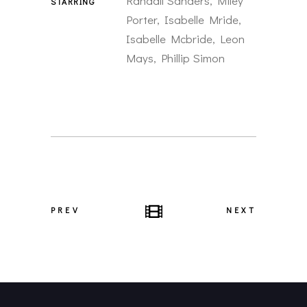
Randall Sanders, Miley
STARRING
Porter, Isabelle Mride,
Isabelle Mcbride, Leon
Mays, Phillip Simon
PREV
NEXT