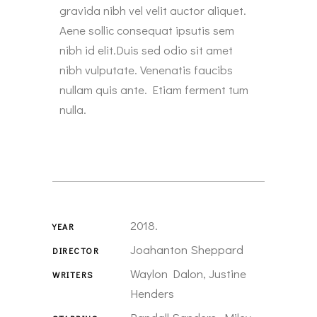
gravida nibh vel velit auctor aliquet.
Aene sollic consequat ipsutis sem
nibh id elit.Duis sed odio sit amet
nibh vulputate. Venenatis faucibs
nullam quis ante. Etiam ferment tum
nulla.
2018.
YEAR
Joahanton Sheppard
DIRECTOR
Waylon Dalon, Justine
WRITERS
Henders