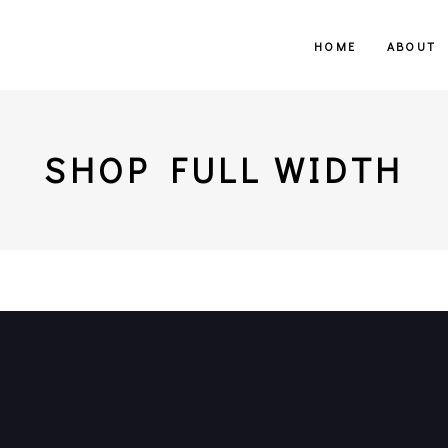
HOME
ABOUT
SHOP FULL WIDTH