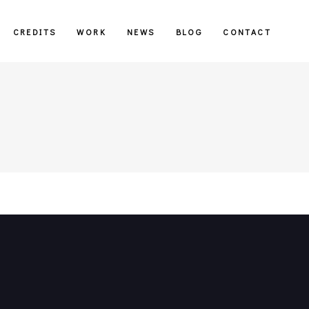
CREDITS
WORK
NEWS
BLOG
CONTACT