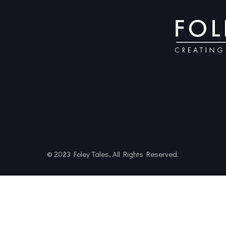
© 2023 Foley Tales, All Rights Reserved.