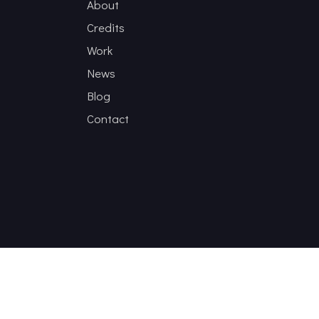
About
Credits
Work
News
Blog
Contact