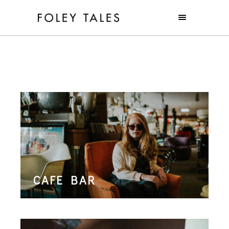
CAFE BAR