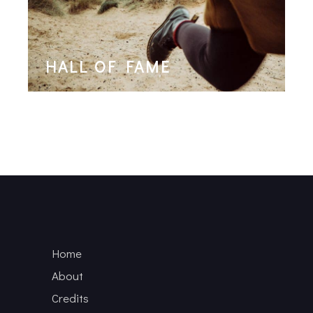
HALL OF FAME
Home
About
Credits