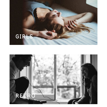
GIRLS
RETRO