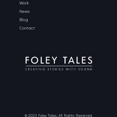
Work
News
Blog
Contact
© 2023 Foley Tales, All Rights Reserved.