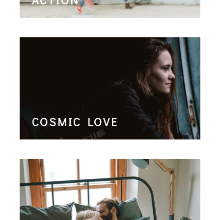
COSMIC LOVE