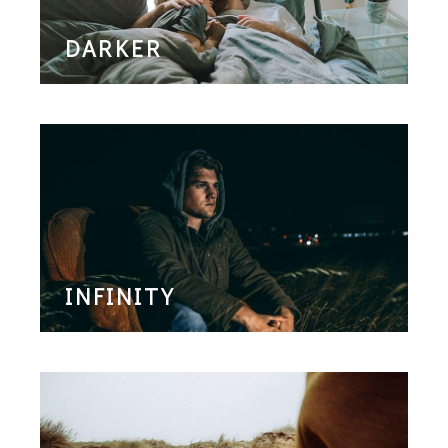
DARKER
INFINITY