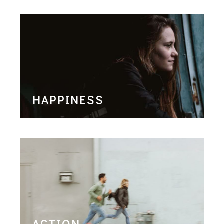
HAPPINESS
ACTION