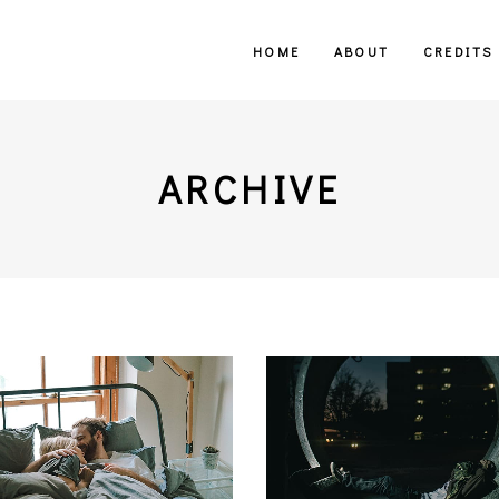
HOME
ABOUT
CREDITS
ARCHIVE