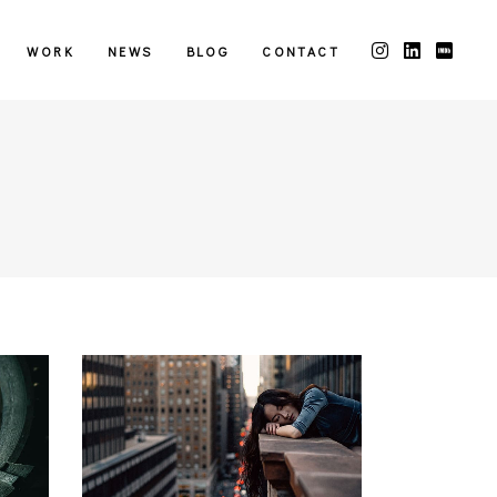
WORK
NEWS
BLOG
CONTACT