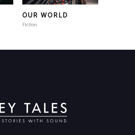
OUR WORLD
Fiction