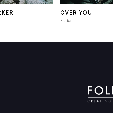
RKER
OVER YOU
n
Fiction