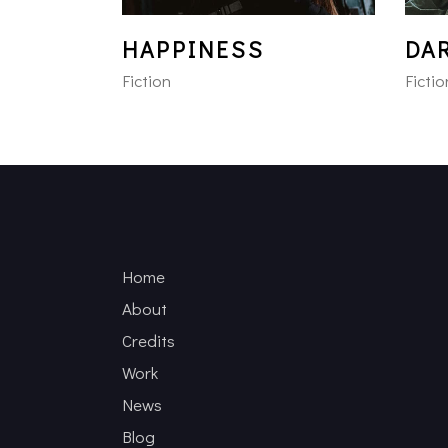
HAPPINESS
DA
Fiction
Fictio
Home
About
Credits
Work
News
Blog