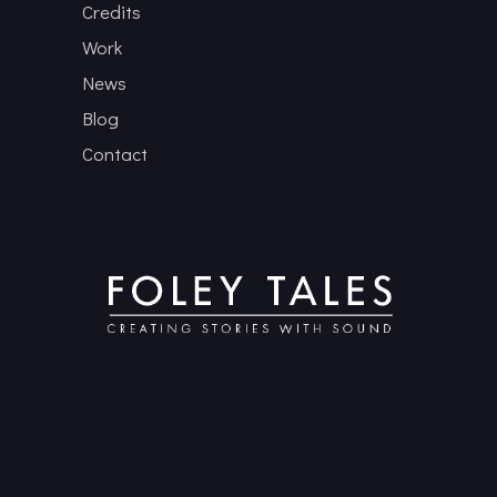
Credits
Work
News
Blog
Contact