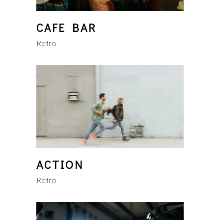
CAFE BAR
Retro
ACTION
Retro