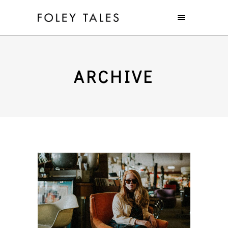
ARCHIVE